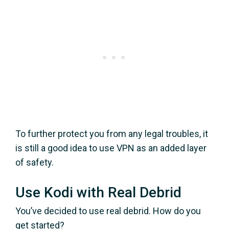
To further protect you from any legal troubles, it
is still a good idea to use VPN as an added layer
of safety.
Use Kodi with Real Debrid
You’ve decided to use real debrid. How do you
get started?