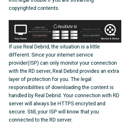
copyrighted contents.
If use Real Debrid, the situation is a little
different. Since your internet service
provider(ISP) can only monitor your connection
with the RD server, Real Debrid provides an extra
layer of protection for you. The legal
responsibilities of downloading the content is
handled by Real Debrid. Your connection with RD
server will always be HTTPS encryted and
secure. Still, your ISP will know that you
connected to the RD server.