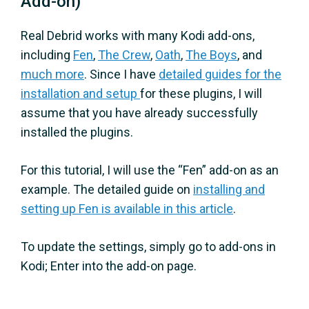
Add-on)
Real Debrid works with many Kodi add-ons,
including
Fen
,
The Crew
,
Oath
,
The Boys
, and
much more
. Since I have
detailed guides for the
installation and setup
for these plugins, I will
assume that you have already successfully
installed the plugins.
For this tutorial, I will use the “Fen” add-on as an
example. The detailed guide on
installing and
setting up Fen is available in this article
.
To update the settings, simply go to add-ons in
Kodi; Enter into the add-on page.