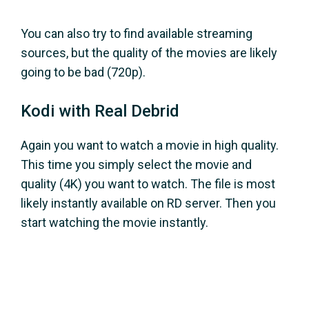
You can also try to find available streaming
sources, but the quality of the movies are likely
going to be bad (720p).
Kodi with Real Debrid
Again you want to watch a movie in high quality.
This time you simply select the movie and
quality (4K) you want to watch. The file is most
likely instantly available on RD server. Then you
start watching the movie instantly.