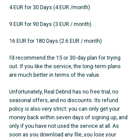
4 EUR for 30 Days (4 EUR /month)
9 EUR for 90 Days (3 EUR / month)
16 EUR for 180 Days (2.6 EUR / month)
I’d recommend the 15 or 30-day plan for trying
out. If you like the service, the long-term plans
are much better in terms of the value.
Unfortunately, Real Debrid has no free trial, no
seasonal offers, and no discounts. Its refund
policy is also very strict: you can only get your
money back within seven days of signing up, and
only if you have not used the service at all. As
soon as you download any file, you lose your