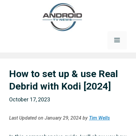
Skip
to
content
Menu
How to set up & use Real
Debrid with Kodi [2024]
October 17, 2023
Last Updated on January 29, 2024 by
Tim Wells