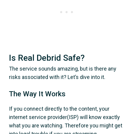
Is Real Debrid Safe?
The service sounds amazing, but is there any
risks associated with it? Let’s dive into it.
The Way It Works
If you connect directly to the content, your
internet service provider(ISP) will know exactly
what you are watching. Therefore you might get
into legal trouble if you are streaming