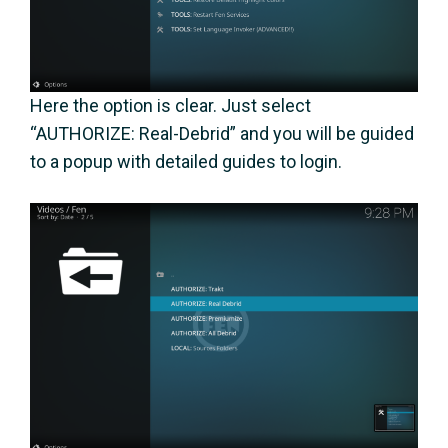
Here the option is clear. Just select
“AUTHORIZE: Real-Debrid” and you will be guided
to a popup with detailed guides to login.