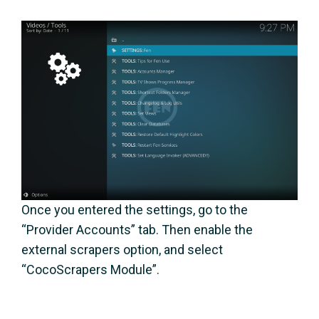
Once you entered the settings, go to the
“Provider Accounts” tab. Then enable the
external scrapers option, and select
“CocoScrapers Module”.