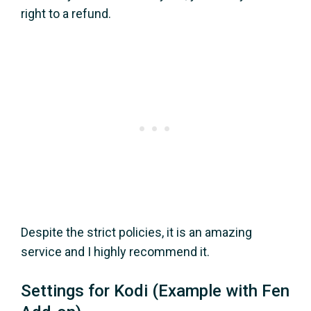
right to a refund.
Despite the strict policies, it is an amazing
service and I highly recommend it.
Settings for Kodi (Example with Fen