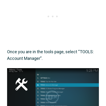
Once you are in the tools page, select “TOOLS:
Account Manager”.