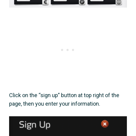
Click on the “sign up” button at top right of the
page, then you enter your information.