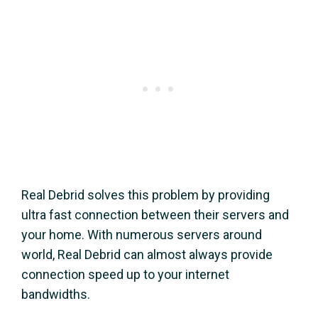
Real Debrid solves this problem by providing
ultra fast connection between their servers and
your home. With numerous servers around
world, Real Debrid can almost always provide
connection speed up to your internet
bandwidths.