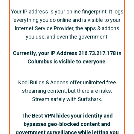
Your IP address is your online fingerprint. It logs
everything you do online and is visible to your
Internet Service Provider, the apps & addons
you use, and even the government.
Currently, your IP Address
216.73.217.178
in
Columbus
is visible to everyone.
Kodi Builds & Addons offer unlimited free
streaming content, but there are risks.
Stream safely with Surfshark.
The Best VPN hides your identity and
bypasses geo-blocked content and
government surveillance while letting you