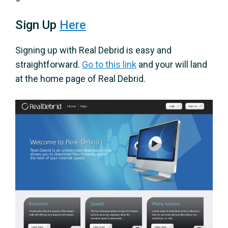
Sign Up
Here
Signing up with Real Debrid is easy and
straightforward.
Go to this link
and your will land
at the home page of Real Debrid.