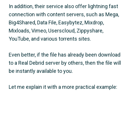
In addition, their service also offer lightning fast
connection with content servers, such as Mega,
Big4Shared, Data File, Easybytez, Mixdrop,
Mixloads, Vimeo, Userscloud, Zippyshare,
YouTube, and various torrents sites.
Even better, if the file has already been download
to a Real Debrid server by others, then the file will
be instantly available to you.
Let me explain it with a more practical example: