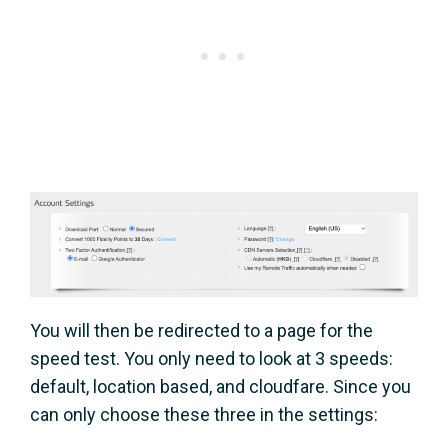
You will then be redirected to a page for the
speed test. You only need to look at 3 speeds:
default, location based, and cloudfare. Since you
can only choose these three in the settings: