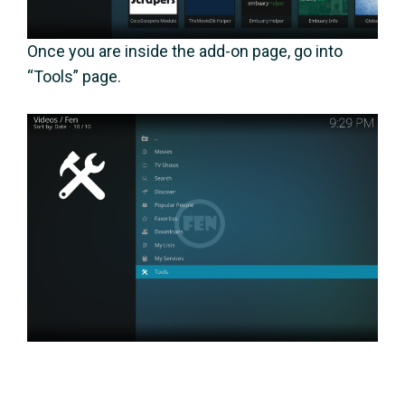
Once you are inside the add-on page, go into
“Tools” page.