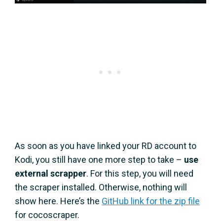
As soon as you have linked your RD account to
Kodi, you still have one more step to take –
use
external scrapper
. For this step, you will need
the scraper installed. Otherwise, nothing will
show here. Here’s the
GitHub link for the zip file
for cocoscraper.