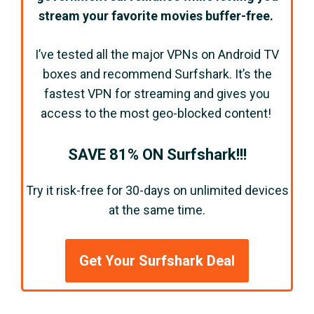
stream your favorite movies buffer-free.
I’ve tested all the major VPNs on Android TV
boxes and recommend Surfshark. It’s the
fastest VPN for streaming and gives you
access to the most geo-blocked content!
SAVE 81% ON Surfshark!!!
Try it risk-free for 30-days on unlimited devices
at the same time.
Get Your Surfshark Deal