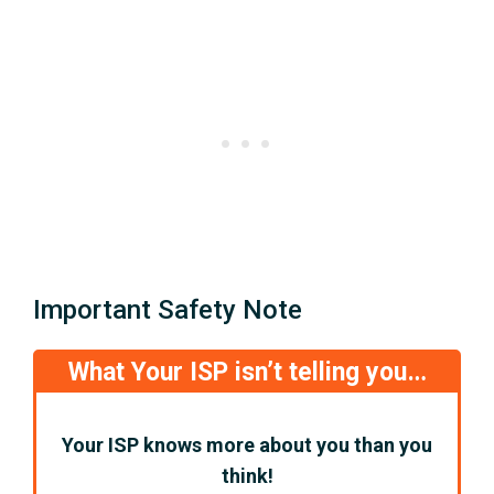
Important Safety Note
What Your ISP isn’t telling you…
Your ISP knows more about you than you
think!