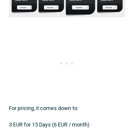
For pricing, it comes down to:
3 EUR for 15 Days (6 EUR / month)