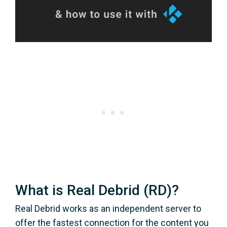
What is Real Debrid (RD)?
Real Debrid works as an independent server to
offer the fastest connection for the content you