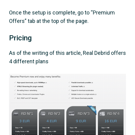
Once the setup is complete, go to “Premium
Offers” tab at the top of the page.
Pricing
As of the writing of this article, Real Debrid offers
4 different plans