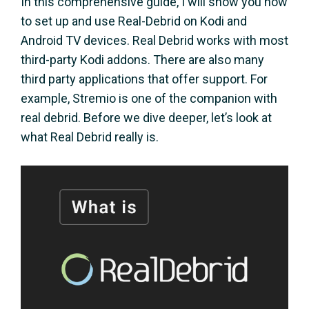
In this comprehensive guide, I will show you how
to set up and use Real-Debrid on Kodi and
Android TV devices. Real Debrid works with most
third-party Kodi addons. There are also many
third party applications that offer support. For
example, Stremio is one of the companion with
real debrid. Before we dive deeper, let’s look at
what Real Debrid really is.