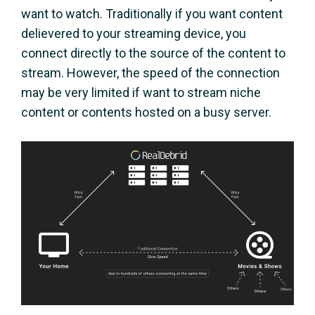
want to watch. Traditionally if you want content
delievered to your streaming device, you
connect directly to the source of the content to
stream. However, the speed of the connection
may be very limited if want to stream niche
content or contents hosted on a busy server.