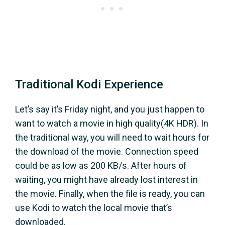
Traditional Kodi Experience
Let’s say it’s Friday night, and you just happen to
want to watch a movie in high quality(4K HDR). In
the traditional way, you will need to wait hours for
the download of the movie. Connection speed
could be as low as 200 KB/s. After hours of
waiting, you might have already lost interest in
the movie. Finally, when the file is ready, you can
use Kodi to watch the local movie that’s
downloaded.