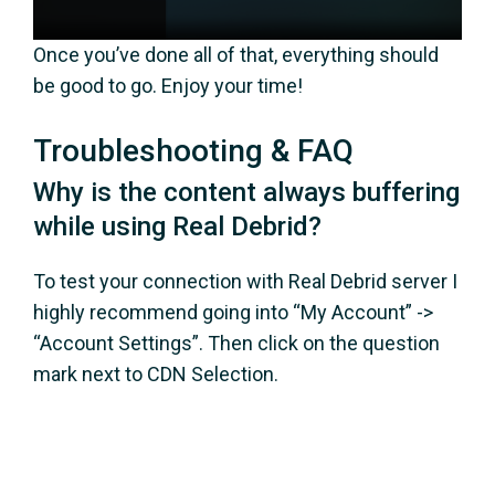
Once you’ve done all of that, everything should
be good to go. Enjoy your time!
Troubleshooting & FAQ
Why is the content always buffering
while using Real Debrid?
To test your connection with Real Debrid server I
highly recommend going into “My Account” ->
“Account Settings”. Then click on the question
mark next to CDN Selection.