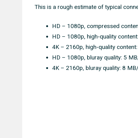
This is a rough estimate of typical conn
HD – 1080p, compressed content
HD – 1080p, high-quality content
4K – 2160p, high-quality content
HD – 1080p, bluray quality: 5 MB
4K – 2160p, bluray quality: 8 MB