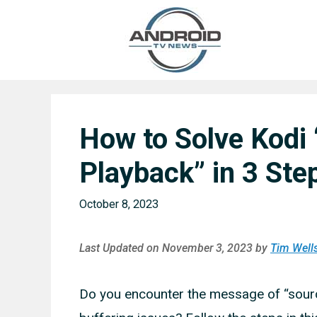
Skip
to
content
How to Solve Kodi
Playback” in 3 Ste
October 8, 2023
Last Updated on November 3, 2023 by
Tim Well
Do you encounter the message of “source