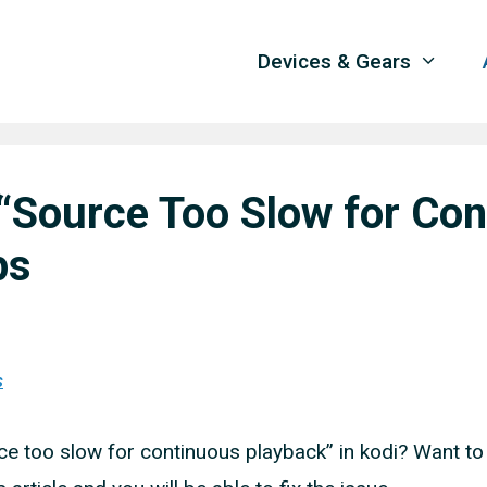
Devices & Gears
 “Source Too Slow for Co
ps
s
 too slow for continuous playback” in kodi? Want to 