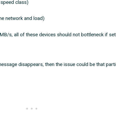
 speed class)
e network and load)
MB/s, all of these devices should not bottleneck if set
e
message disappears, then the issue could be that parti