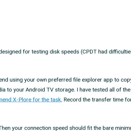
 designed for testing disk speeds (CPDT had difficulti
nd using your own preferred file explorer app to cop
ia to your Android TV storage. I have tested all of the 
mend X-Plore for the task.
Record the transfer time for
. Then your connection speed should fit the bare mini