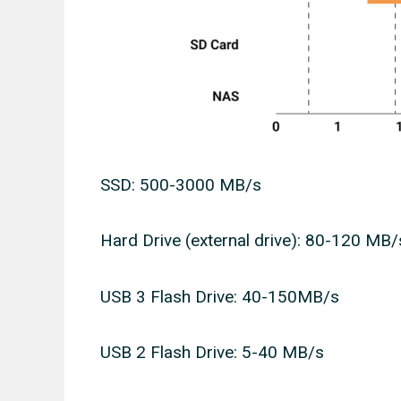
SSD: 500-3000 MB/s
Hard Drive (external drive): 80-120 MB/
USB 3 Flash Drive: 40-150MB/s
USB 2 Flash Drive: 5-40 MB/s