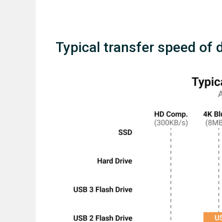
Typical transfer speed of 