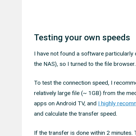
Testing your own speeds
I have not found a software particularly
the NAS), so I turned to the file browser.
To test the connection speed, I recomme
relatively large file (~ 1GB) from the med
apps on Android TV, and
I highly recom
and calculate the transfer speed.
If the transfer is done within 2 minutes