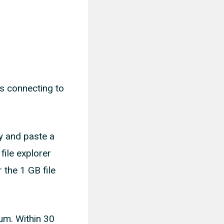
es connecting to
y and paste a
file explorer
 the 1 GB file
mum. Within 30