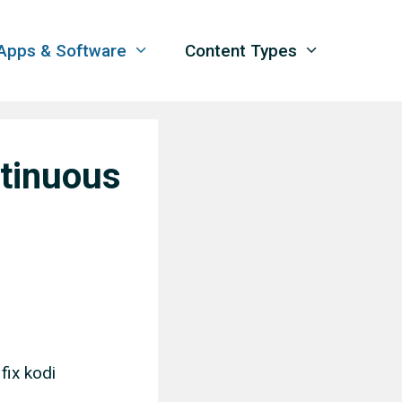
Apps & Software
Content Types
ntinuous
fix kodi