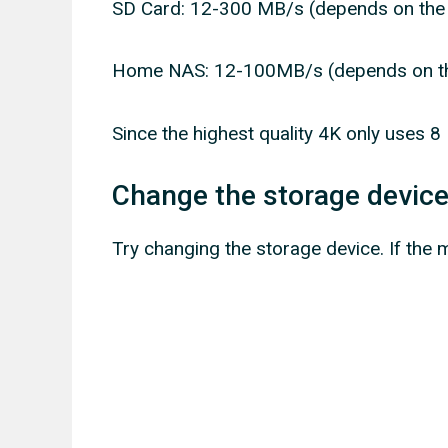
SD Card: 12-300 MB/s (depends on the
Home NAS: 12-100MB/s (depends on th
Since the highest quality 4K only uses 8 
Change the storage devic
Try changing the storage device. If the 