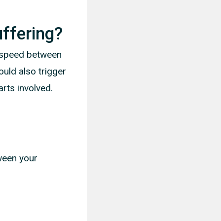
ffering?
n speed between
uld also trigger
arts involved.
tween your