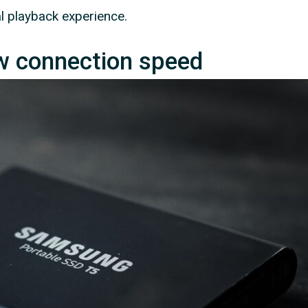
l playback experience.
ow connection speed