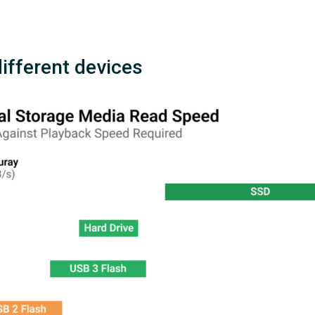
different devices