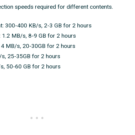
ection speeds required for different contents.
: 300-400 KB/s, 2-3 GB for 2 hours
: 1.2 MB/s, 8-9 GB for 2 hours
: 4 MB/s, 20-30GB for 2 hours
/s, 25-35GB for 2 hours
/s, 50-60 GB for 2 hours