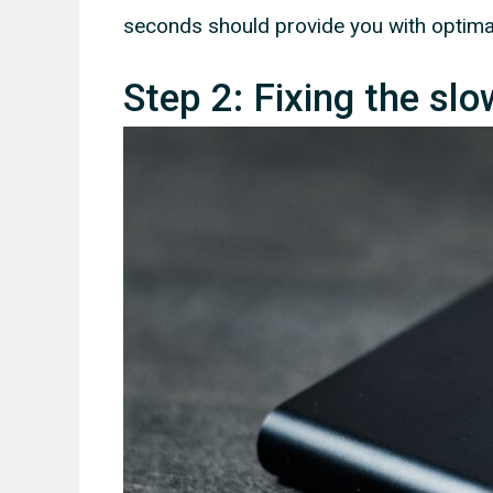
seconds should provide you with optima
Step 2: Fixing the sl