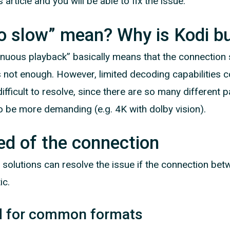
 article and you will be able to fix the issue.
o slow” mean? Why is Kodi bu
nuous playback” basically means that the connectio
 not enough. However, limited decoding capabilities co
fficult to resolve, since there are so many different p
o be more demanding (e.g. 4K with dolby vision).
ed of the connection
 solutions can resolve the issue if the connection be
ic.
d for common formats