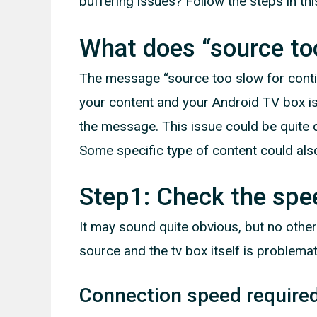
buffering issues? Follow the steps in this
What does “source to
The message “source too slow for conti
your content and your Android TV box is
the message. This issue could be quite di
Some specific type of content could als
Step1: Check the spe
It may sound quite obvious, but no other
source and the tv box itself is problemat
Connection speed require