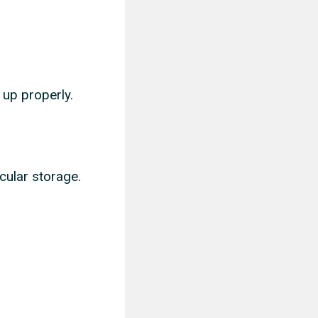
 up properly.
cular storage.