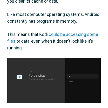
you clear its cache or data.
Like most computer operating systems, Android
constantly has programs in memory.
This means that Kodi
could be accessing some
files
or data, even when it doesn’t look like it’s
running.