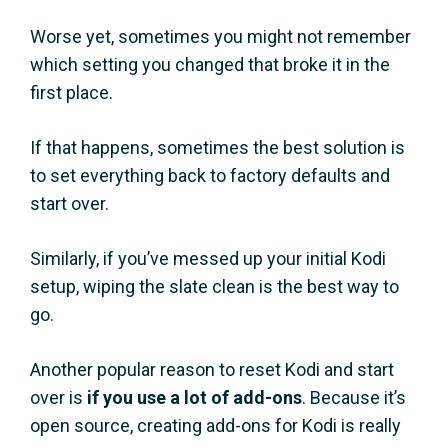
Worse yet, sometimes you might not remember
which setting you changed that broke it in the
first place.
If that happens, sometimes the best solution is
to set everything back to factory defaults and
start over.
Similarly, if you’ve messed up your initial Kodi
setup, wiping the slate clean is the best way to
go.
Another popular reason to reset Kodi and start
over is
if you use a lot of add-ons
. Because it’s
open source, creating add-ons for Kodi is really