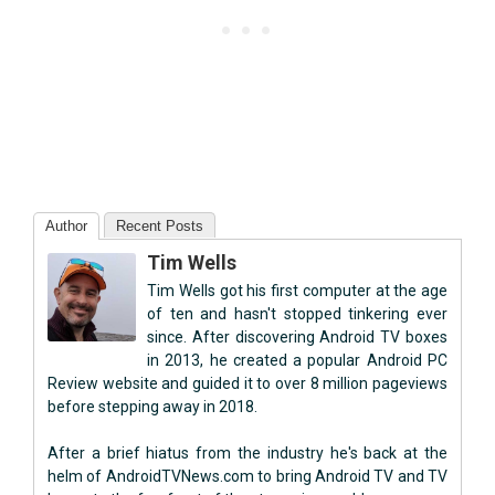
Author
Recent Posts
Tim Wells
Tim Wells got his first computer at the age
of ten and hasn't stopped tinkering ever
since. After discovering Android TV boxes
in 2013, he created a popular Android PC
Review website and guided it to over 8 million pageviews
before stepping away in 2018.
After a brief hiatus from the industry he's back at the
helm of AndroidTVNews.com to bring Android TV and TV