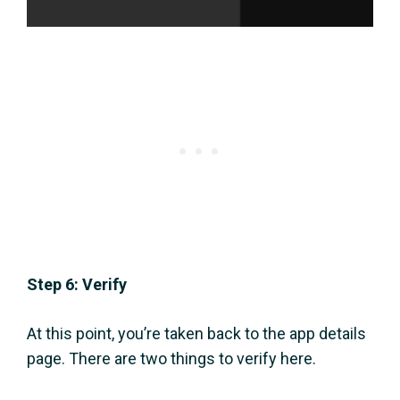
Step 6: Verify
At this point, you’re taken back to the app details
page. There are two things to verify here.