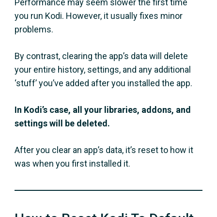
Performance may seem slower the first time
you run Kodi. However, it usually fixes minor
problems.
By contrast, clearing the app’s data will delete
your entire history, settings, and any additional
‘stuff’ you’ve added after you installed the app.
In Kodi’s case, all your libraries, addons, and
settings will be deleted.
After you clear an app’s data, it’s reset to how it
was when you first installed it.