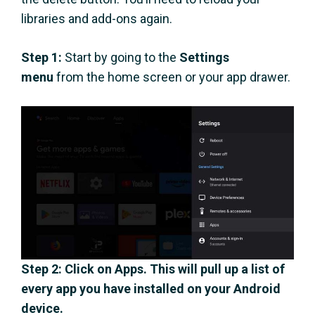
libraries and add-ons again.
Step 1:
Start by going to the
Settings
menu
from the home screen or your app drawer.
Step 2
: Click on
Apps
. This will pull up a list of
every app you have installed on your Android
device.