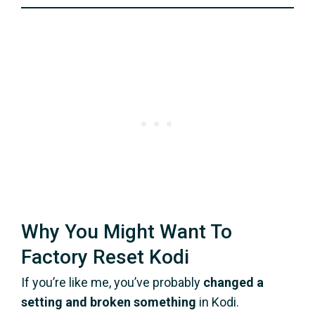
Why You Might Want To
Factory Reset Kodi
If you’re like me, you’ve probably
changed a
setting and broken something
in Kodi.