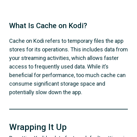
What Is Cache on Kodi?
Cache on Kodi refers to temporary files the app
stores for its operations. This includes data from
your streaming activities, which allows faster
access to frequently used data. While it’s
beneficial for performance, too much cache can
consume significant storage space and
potentially slow down the app.
Wrapping It Up