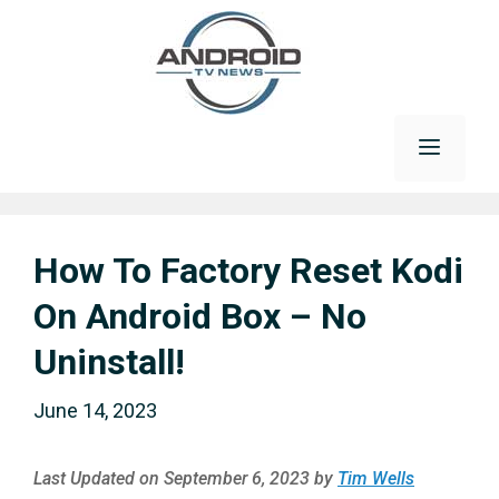
Skip
to
content
Menu
How To Factory Reset Kodi
On Android Box – No
Uninstall!
June 14, 2023
Last Updated on September 6, 2023 by
Tim Wells