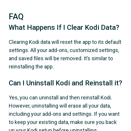
FAQ
What Happens If I Clear Kodi Data?
Clearing Kodi data will reset the app to its default
settings. All your add-ons, customized settings,
and saved files will be removed. It’s similar to
reinstalling the app.
Can I Uninstall Kodi and Reinstall it?
Yes, you can uninstall and then reinstall Kodi.
However, uninstalling will erase all your data,
including your add-ons and settings. If you want
to keep your existing data, make sure you back
up your Kodi setup before uninstalling.