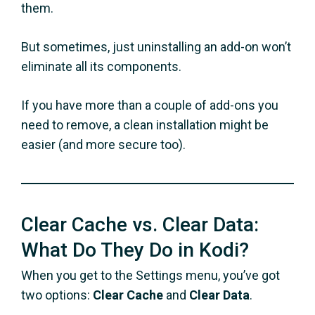
them.
But sometimes, just uninstalling an add-on won’t
eliminate all its components.
If you have more than a couple of add-ons you
need to remove, a clean installation might be
easier (and more secure too).
Clear Cache vs. Clear Data:
What Do They Do in Kodi?
When you get to the Settings menu, you’ve got
two options:
Clear Cache
and
Clear Data
.