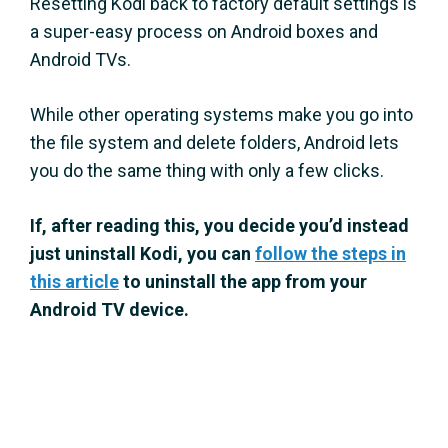
Resetting Kodi back to factory default settings is
a super-easy process on Android boxes and
Android TVs.
While other operating systems make you go into
the file system and delete folders, Android lets
you do the same thing with only a few clicks.
If, after reading this, you decide you’d instead
just uninstall Kodi, you can
follow the steps in
this article
to uninstall the app from your
Android TV device.