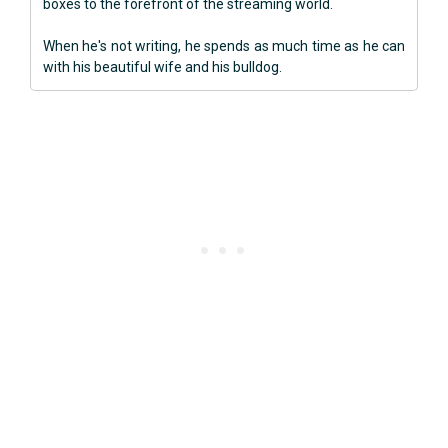
boxes to the forefront of the streaming world.
When he's not writing, he spends as much time as he can
with his beautiful wife and his bulldog.