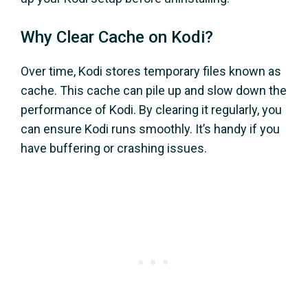
Why Clear Cache on Kodi?
Over time, Kodi stores temporary files known as
cache. This cache can pile up and slow down the
performance of Kodi. By clearing it regularly, you
can ensure Kodi runs smoothly. It’s handy if you
have buffering or crashing issues.