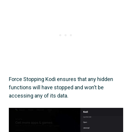
Force Stopping Kodi ensures that any hidden
functions will have stopped and won’t be
accessing any of its data.