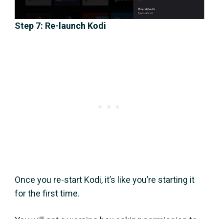
Step 7: Re-launch Kodi
Once you re-start Kodi, it’s like you’re starting it
for the first time.