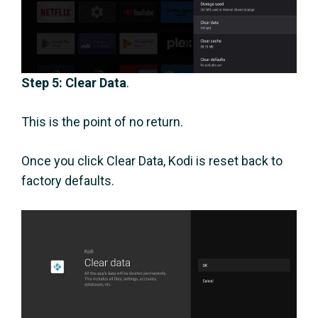
Step 5: Clear Data
.
This is the point of no return.
Once you click Clear Data, Kodi is reset back to
factory defaults.