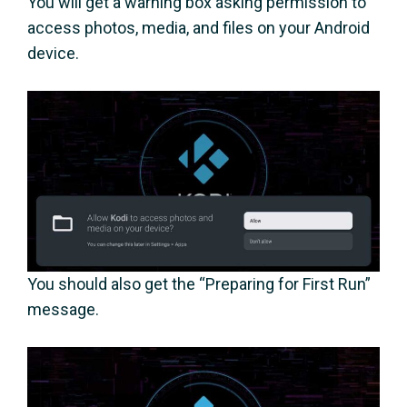
You will get a warning box asking permission to
access photos, media, and files on your Android
device.
You should also get the “Preparing for First Run”
message.