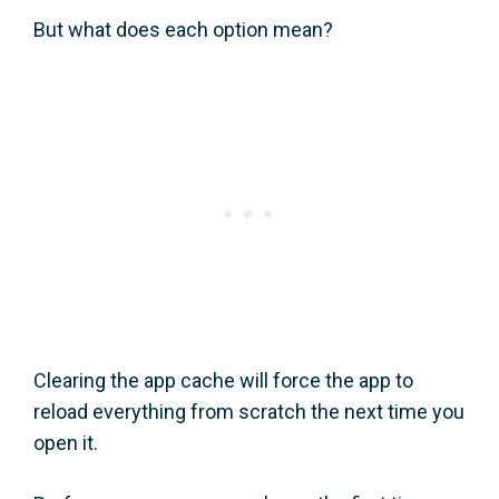
But what does each option mean?
Clearing the app cache will force the app to
reload everything from scratch the next time you
open it.