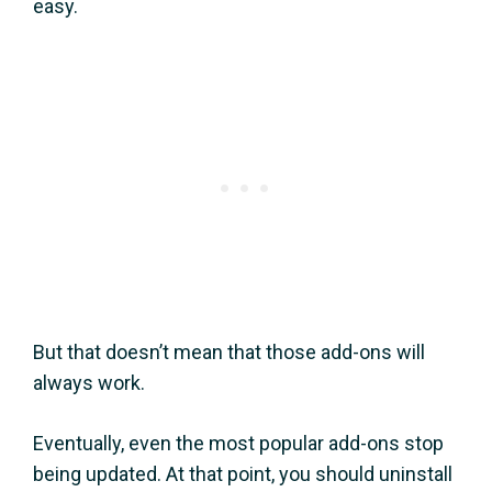
easy.
But that doesn’t mean that those add-ons will
always work.
Eventually, even the most popular add-ons stop
being updated. At that point, you should uninstall