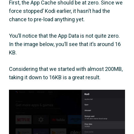
First, the App Cache should be at zero. Since we
force stopped’ Kodi earlier, it hasn’t had the
chance to pre-load anything yet.
You’ll notice that the App Data is not quite zero.
In the image below, you’ll see that it’s around 16
KB.
Considering that we started with almost 200MB,
taking it down to 16KB is a great result.