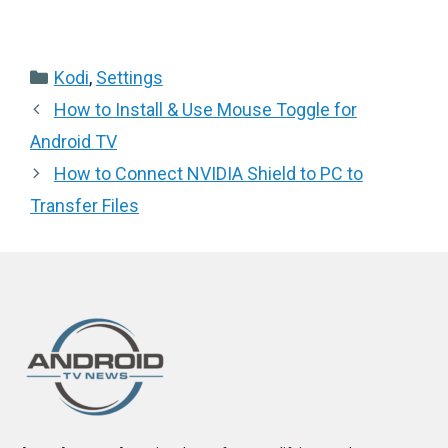
Categories
Kodi
,
Settings
How to Install & Use Mouse Toggle for
Android TV
How to Connect NVIDIA Shield to PC to
Transfer Files