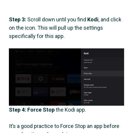
Step 3:
Scroll down until you find
Kodi
, and click
on the icon. This will pull up the settings
specifically for this app.
Step 4:
Force Stop
the Kodi app.
It’s a good practice to Force Stop an app before