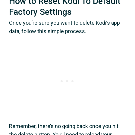
How to Reset Kodi To Default
Factory Settings
Once you’re sure you want to delete Kodi’s app
data, follow this simple process.
Remember, there’s no going back once you hit
the delete button. You’ll need to reload your