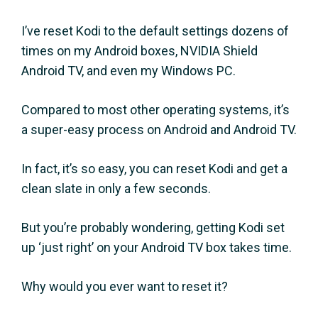
I’ve reset Kodi to the default settings dozens of
times on my Android boxes, NVIDIA Shield
Android TV, and even my Windows PC.
Compared to most other operating systems, it’s
a super-easy process on Android and Android TV.
In fact, it’s so easy, you can reset Kodi and get a
clean slate in only a few seconds.
But you’re probably wondering, getting Kodi set
up ‘just right’ on your Android TV box takes time.
Why would you ever want to reset it?