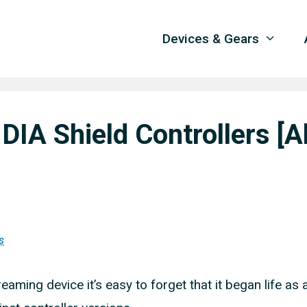
Devices & Gears
IA Shield Controllers [Al
s
eaming device it’s easy to forget that it began life as