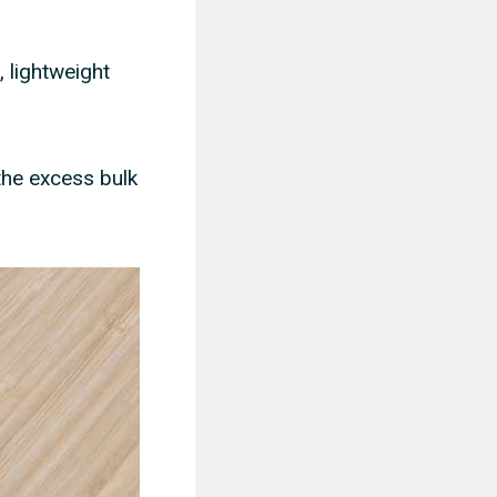
, lightweight
the excess bulk