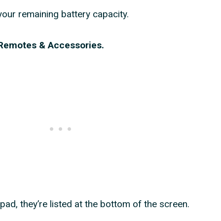
your remaining battery capacity.
n Remotes & Accessories.
ad, they’re listed at the bottom of the screen.