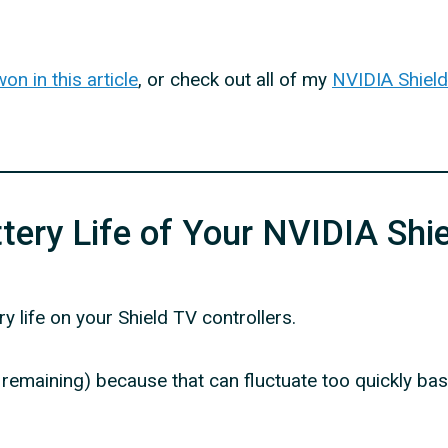
n in this article
, or check out all of my
NVIDIA Shield 
ery Life of Your NVIDIA Shie
y life on your Shield TV controllers.
% remaining) because that can fluctuate too quickly ba