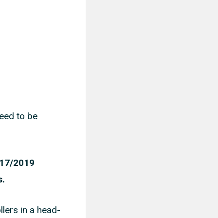
need to be
2017/2019
s.
llers in a head-