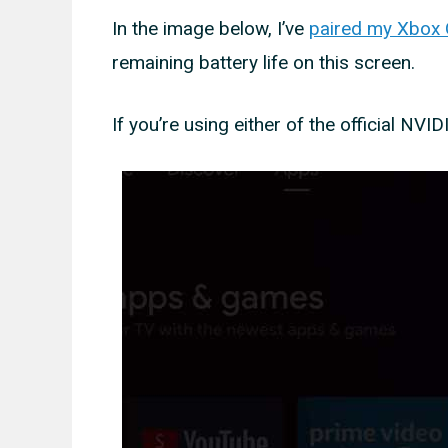
In the image below, I’ve
paired my Xbox O
remaining battery life on this screen.
If you’re using either of the official NVID