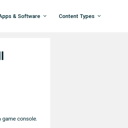
Apps & Software
Content Types
l
 a game console.