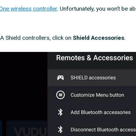
ne wireless controller
. Unfortunately, you won’t be ab
IA Shield controllers, click on
Shield Accessories
.