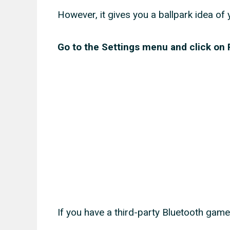
However, it gives you a ballpark idea of 
Go to the Settings menu and click o
If you have a third-party Bluetooth gamep