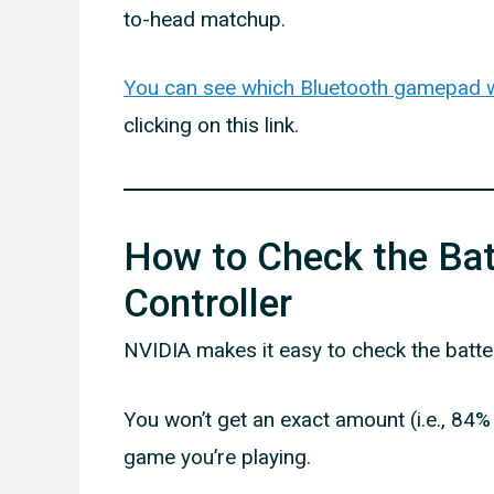
to-head matchup.
You can see which Bluetooth gamepad wo
clicking on this link.
How to Check the Batt
Controller
NVIDIA makes it easy to check the batter
You won’t get an exact amount (i.e., 84
game you’re playing.