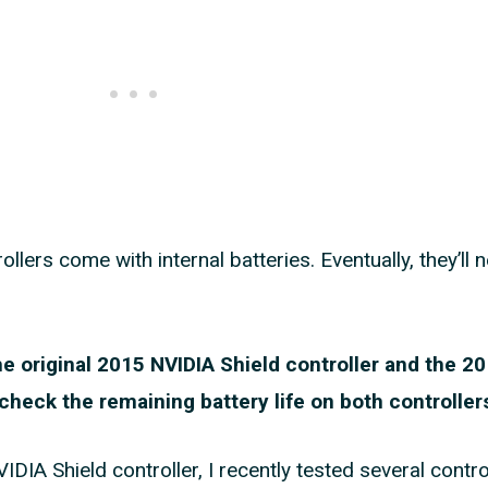
llers come with internal batteries. Eventually, they’ll 
the original 2015 NVIDIA Shield controller and the 
o check the remaining battery life on both controller
IA Shield controller, I recently tested several contro