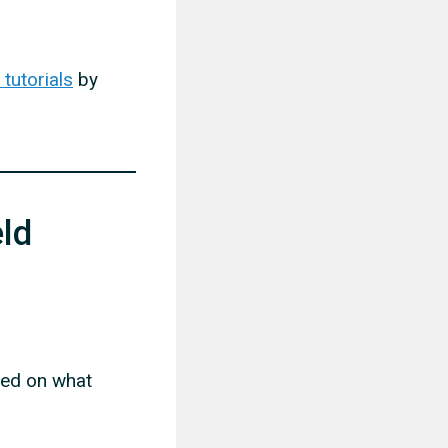
tutorials
by
ld
sed on what