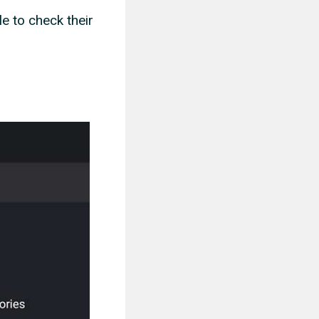
le to check their