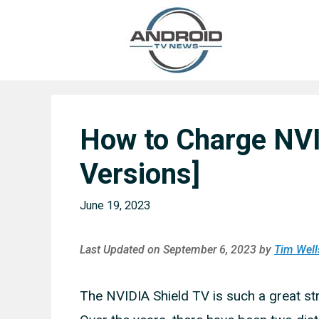
Skip
to
content
How to Charge NVID
Versions]
June 19, 2023
Last Updated on September 6, 2023 by
Tim Well
The NVIDIA Shield TV is such a great str