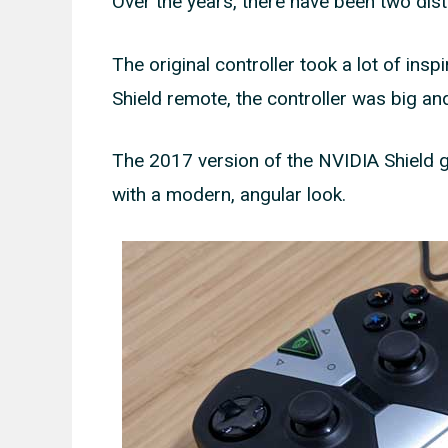
Over the years, there have been two disti
The original controller took a lot of insp
Shield remote, the controller was big and
The 2017 version of the NVIDIA Shield g
with a modern, angular look.