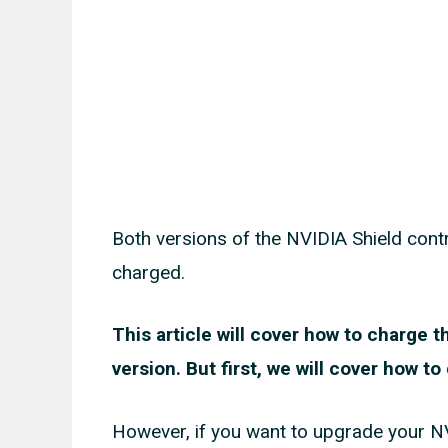
Both versions of the NVIDIA Shield contro
charged.
This article will cover how to charge 
version. But first, we will cover how t
However, if you want to upgrade your NVID