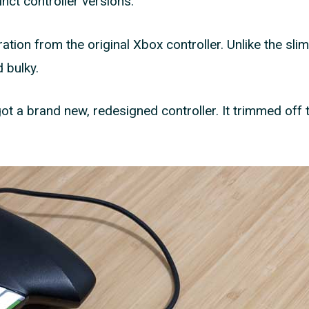
nct controller versions.
iration from the original Xbox controller. Unlike the slim
 bulky.
ot a brand new, redesigned controller. It trimmed off 