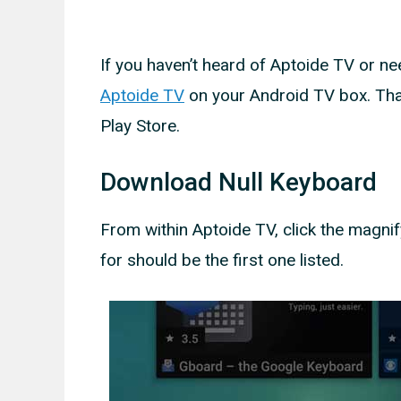
If you haven’t heard of Aptoide TV or nee
Aptoide TV
on your Android TV box. That
Play Store.
Download Null Keyboard
From within Aptoide TV, click the magnif
for should be the first one listed.