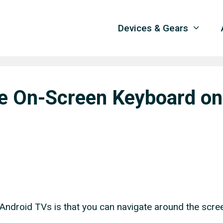
Devices & Gears
he On-Screen Keyboard on
 Android TVs is that you can navigate around the scre