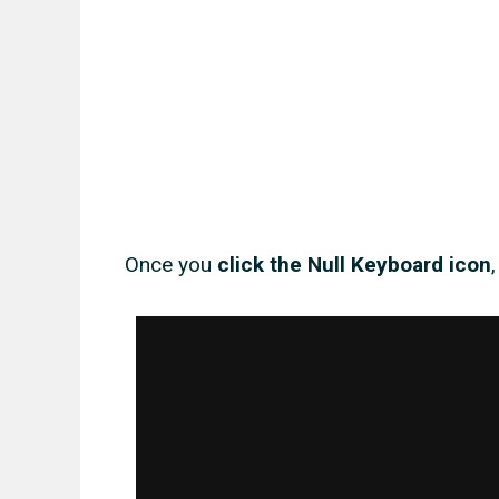
Once you
click the Null Keyboard icon