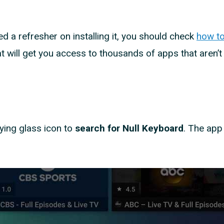
d a refresher on installing it, you should check
how to
 will get you access to thousands of apps that aren’t
ying glass icon to
search for Null Keyboard
. The app