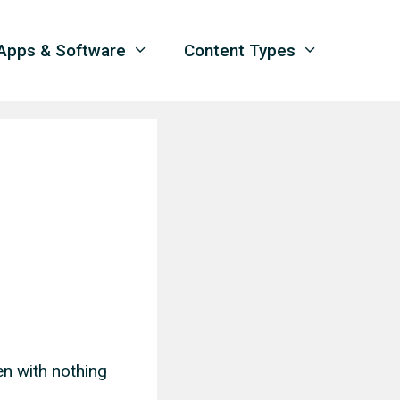
Apps & Software
Content Types
en with nothing