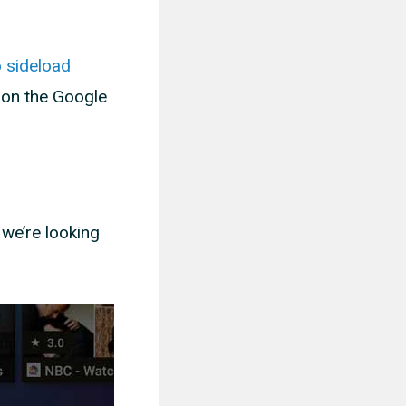
 sideload
 on the Google
 we’re looking