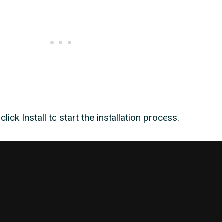
, click Install to start the installation process.