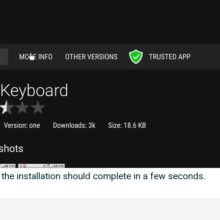
the installation should complete in a few seconds.