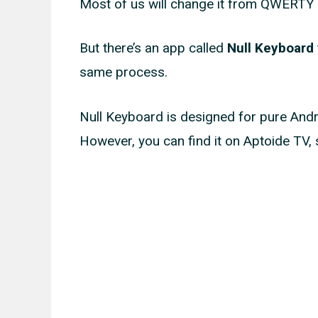
Most of us will change it from QWERTY t
But there’s an app called
Null Keyboard
same process.
Null Keyboard is designed for pure Androi
However, you can find it on Aptoide TV, s