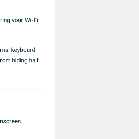
ring your Wi-Fi
ernal keyboard.
from hiding half
onscreen.