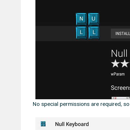
No special permissions are required, so 