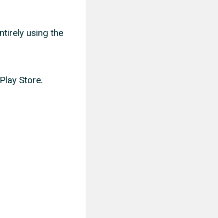
ntirely using the
Play Store.