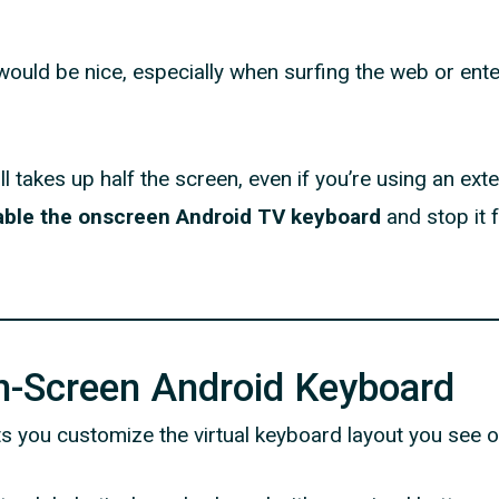
ould be nice, especially when surfing the web or ente
l takes up half the screen, even if you’re using an ext
able the onscreen Android TV keyboard
and stop it 
n-Screen Android Keyboard
ts you customize the virtual keyboard layout you see 