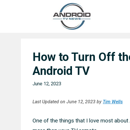
Skip
to
content
How to Turn Off t
Android TV
June 12, 2023
Last Updated on June 12, 2023 by
Tim Wells
One of the things that I love most about