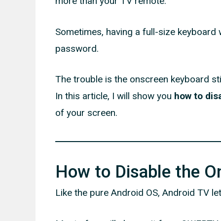
more than your TV remote.
Sometimes, having a full-size keyboard w
password.
The trouble is the onscreen keyboard stil
In this article, I will show you
how to dis
of your screen.
How to Disable the O
Like the pure Android OS, Android TV le