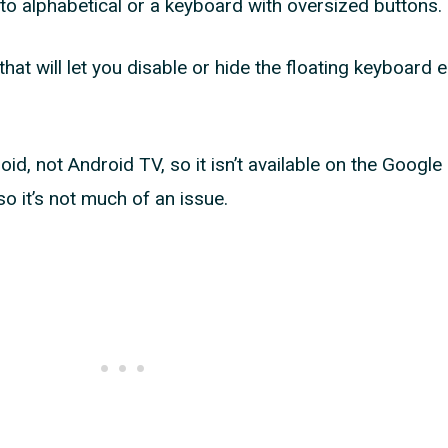
o alphabetical or a keyboard with oversized buttons.
that will let you disable or hide the floating keyboard e
d, not Android TV, so it isn’t available on the Google 
o it’s not much of an issue.