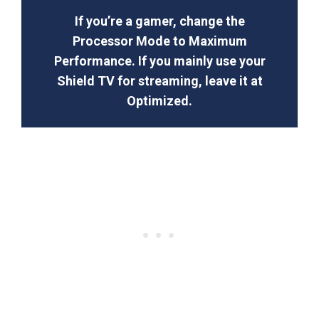
If you’re a gamer, change the
Processor Mode to Maximum
Performance. If you mainly use your
Shield TV for streaming, leave it at
Optimized.