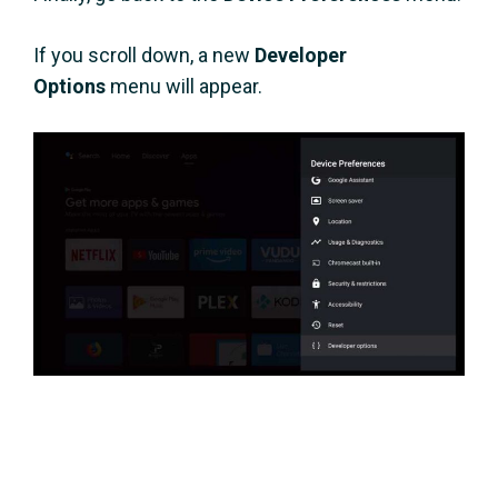
If you scroll down, a new
Developer
Options
menu will appear.