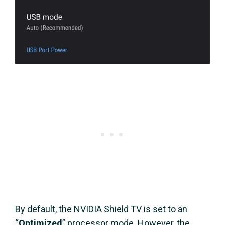
By default, the NVIDIA Shield TV is set to an
“
Optimized
” processor mode. However, the