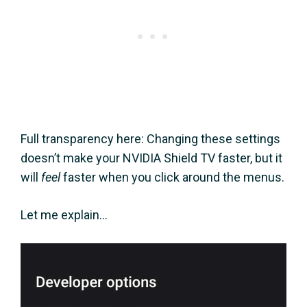
Full transparency here: Changing these settings
doesn’t make your NVIDIA Shield TV faster, but it
will
feel
faster when you click around the menus.
Let me explain…