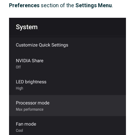
Preferences
section of the
Settings Menu
.