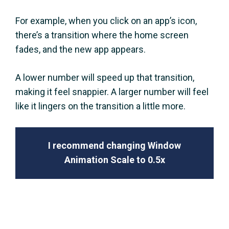
For example, when you click on an app’s icon,
there’s a transition where the home screen
fades, and the new app appears.
A lower number will speed up that transition,
making it feel snappier. A larger number will feel
like it lingers on the transition a little more.
I recommend changing Window
Animation Scale to 0.5x