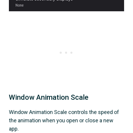
Window Animation Scale
Window Animation Scale controls the speed of
the animation when you open or close a new
app.