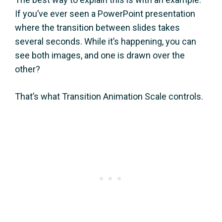
If you’ve ever seen a PowerPoint presentation
where the transition between slides takes
several seconds. While it’s happening, you can
see both images, and one is drawn over the
other?
That’s what Transition Animation Scale controls.