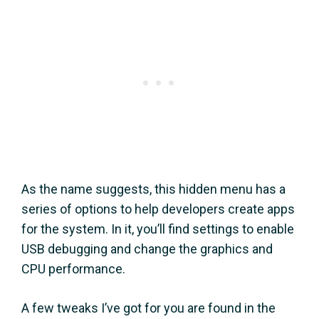
As the name suggests, this hidden menu has a
series of options to help developers create apps
for the system. In it, you’ll find settings to enable
USB debugging and change the graphics and
CPU performance.
A few tweaks I’ve got for you are found in the