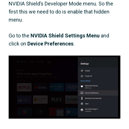
NVIDIA Shield’s Developer Mode menu. So the
first this we need to do is enable that hidden
menu.
Go to the
NVIDIA Shield Settings Menu
and
click on
Device Preferences
.