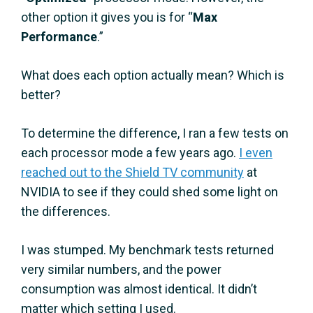
other option it gives you is for “
Max
Performance
.”
What does each option actually mean? Which is
better?
To determine the difference, I ran a few tests on
each processor mode a few years ago.
I even
reached out to the Shield TV community
at
NVIDIA to see if they could shed some light on
the differences.
I was stumped. My benchmark tests returned
very similar numbers, and the power
consumption was almost identical. It didn’t
matter which setting I used.