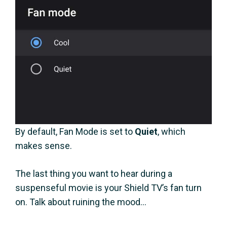
By default, Fan Mode is set to
Quiet
, which
makes sense.
The last thing you want to hear during a
suspenseful movie is your Shield TV’s fan turn
on. Talk about ruining the mood…