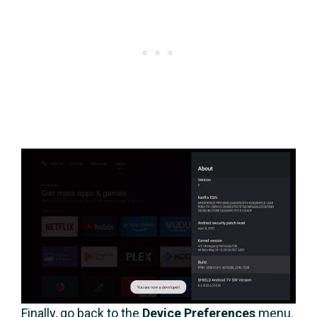
Finally, go back to the
Device Preferences
menu.