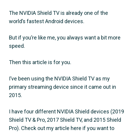
The NVIDIA Shield TV is already one of the
world’s fastest Android devices.
But if you’re like me, you always want a bit more
speed.
Then this article is for you.
I’ve been using the NVIDIA Shield TV as my
primary streaming device since it came out in
2015.
I have four different NVIDIA Shield devices (2019
Shield TV & Pro, 2017 Shield TV, and 2015 Shield
Pro). Check out my article here if you want to