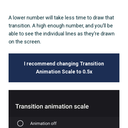
A lower number will take less time to draw that
transition. A high enough number, and you’ll be
able to see the individual lines as they’re drawn
on the screen.
I recommend changing Transition
Animation Scale to 0.5x