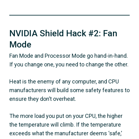
NVIDIA Shield Hack #2: Fan
Mode
Fan Mode and Processor Mode go hand-in-hand.
If you change one, you need to change the other.
Heat is the enemy of any computer, and CPU
manufacturers will build some safety features to
ensure they don’t overheat.
The more load you put on your CPU, the higher
the temperature will climb. If the temperature
exceeds what the manufacturer deems ‘safe,’