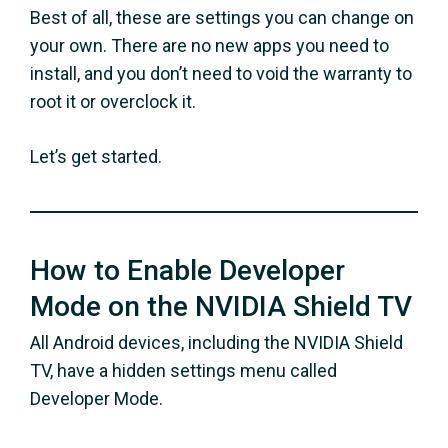
Best of all, these are settings you can change on
your own. There are no new apps you need to
install, and you don’t need to void the warranty to
root it or overclock it.
Let’s get started.
How to Enable Developer
Mode on the NVIDIA Shield TV
All Android devices, including the NVIDIA Shield
TV, have a hidden settings menu called
Developer Mode.