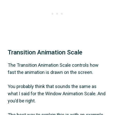
Transition Animation Scale
The Transition Animation Scale controls how
fast the animation is drawn on the screen.
You probably think that sounds the same as
what I said for the Window Animation Scale. And
you’d be right.
The best way to explain this is with an example.