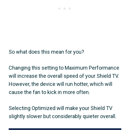
So what does this mean for you?
Changing this setting to Maximum Performance
will increase the overall speed of your Shield TV.
However, the device will run hotter, which will
cause the fan to kick in more often.
Selecting Optimized will make your Shield TV
slightly slower but considerably quieter overall.