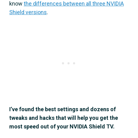
know
the differences between all three NVIDIA
Shield versions
.
I’ve found the best settings and dozens of
tweaks and hacks that will help you get the
most speed out of your NVIDIA Shield TV.