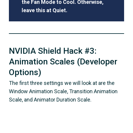
the Fan Mode to Cool. Otherwise,
leave this at Quiet.
NVIDIA Shield Hack #3:
Animation Scales (Developer
Options)
The first three settings we will look at are the
Window Animation Scale, Transition Animation
Scale, and Animator Duration Scale.