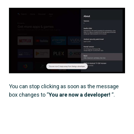
You can stop clicking as soon as the message
box changes to “
You are now a developer!
“.