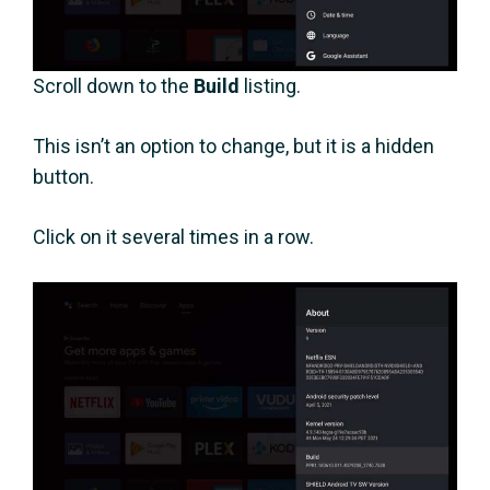
Scroll down to the
Build
listing.
This isn’t an option to change, but it is a hidden
button.
Click on it several times in a row.