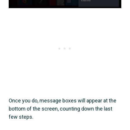
Once you do, message boxes will appear at the
bottom of the screen, counting down the last
few steps.