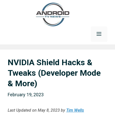
Skip
to
content
Menu
NVIDIA Shield Hacks &
Tweaks (Developer Mode
& More)
February 19, 2023
Last Updated on May 8, 2023 by
Tim Wells