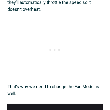
they’ll automatically throttle the speed so it
doesn’t overheat.
That’s why we need to change the Fan Mode as
well.