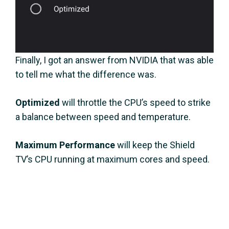
Finally, I got an answer from NVIDIA that was able
to tell me what the difference was.
Optimized
will throttle the CPU’s speed to strike
a balance between speed and temperature.
Maximum Performance
will keep the Shield
TV’s CPU running at maximum cores and speed.