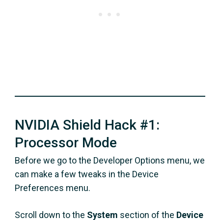
NVIDIA Shield Hack #1:
Processor Mode
Before we go to the Developer Options menu, we
can make a few tweaks in the Device
Preferences menu.
Scroll down to the
System
section of the
Device