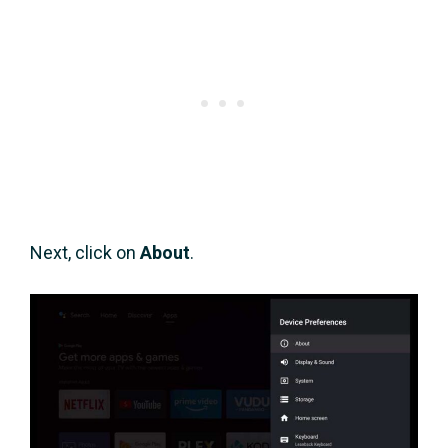
Next, click on
About
.