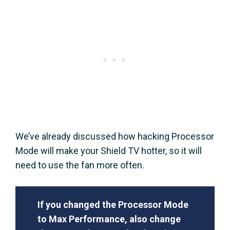
We’ve already discussed how hacking Processor
Mode will make your Shield TV hotter, so it will
need to use the fan more often.
If you changed the Processor Mode
to Max Performance, also change