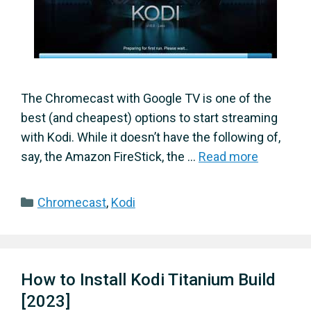
The Chromecast with Google TV is one of the
best (and cheapest) options to start streaming
with Kodi. While it doesn’t have the following of,
say, the Amazon FireStick, the …
Read more
Categories
Chromecast
,
Kodi
How to Install Kodi Titanium Build
[2023]