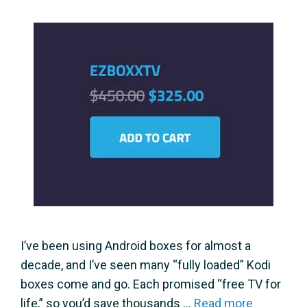
I’ve been using Android boxes for almost a
decade, and I’ve seen many “fully loaded” Kodi
boxes come and go. Each promised “free TV for
life,” so you’d save thousands …
Read more