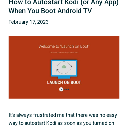
How to Autostart Kodi (or Any App)
When You Boot Android TV
February 17, 2023
It’s always frustrated me that there was no easy
way to autostart Kodi as soon as you turned on