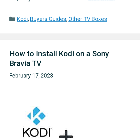
Categories
Kodi
,
Buyers Guides
,
Other TV Boxes
How to Install Kodi on a Sony
Bravia TV
February 17, 2023