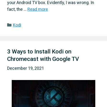
your Android TV box. Evidently, I was wrong. In
fact, the …
Read more
Categories
Kodi
3 Ways to Install Kodi on
Chromecast with Google TV
December 19, 2021