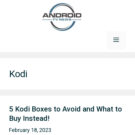
Skip
to
content
Menu
Kodi
5 Kodi Boxes to Avoid and What to
Buy Instead!
February 18, 2023