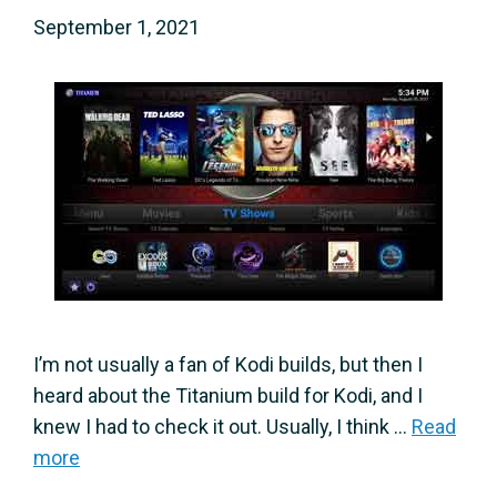
September 1, 2021
I’m not usually a fan of Kodi builds, but then I
heard about the Titanium build for Kodi, and I
knew I had to check it out. Usually, I think …
Read
more