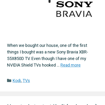
When we bought our house, one of the first
things I bought was a new Sony Bravia XBR-
55X850D TV. Even though I have one of my
NVIDIA Shield TVs hooked …
Read more
Categories
Kodi
,
TVs