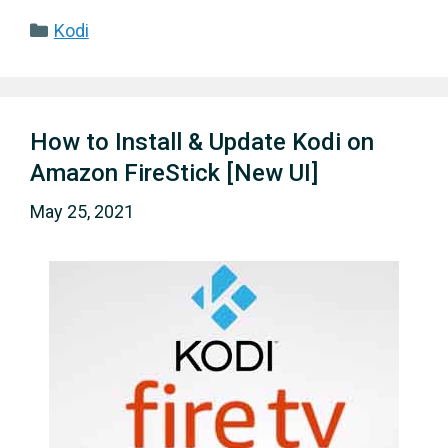
Categories
Kodi
How to Install & Update Kodi on
Amazon FireStick [New UI]
May 25, 2021