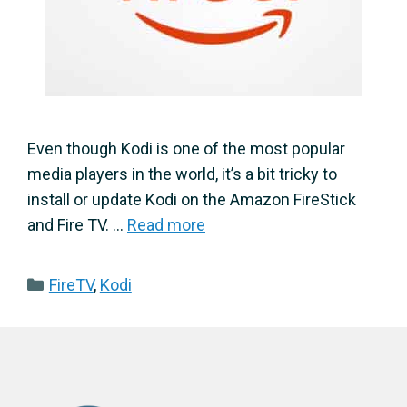
Even though Kodi is one of the most popular
media players in the world, it’s a bit tricky to
install or update Kodi on the Amazon FireStick
and Fire TV. …
Read more
Categories
FireTV
,
Kodi